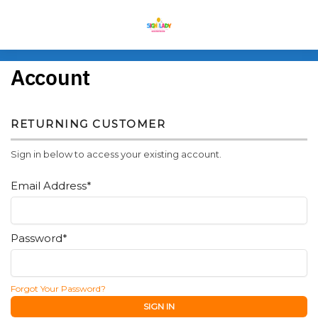
MENU
Account
RETURNING CUSTOMER
Sign in below to access your existing account.
Email Address*
Password*
Forgot Your Password?