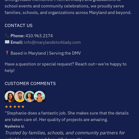
school events and community celebrations, we proudly serve
families, schools, and organizations across Maryland and beyond.
CONTACT US
Phone:
410.963.2174
Email:
info@marylandstorklady.com
Based in Maryland | Serving the DMV
Have a question or special request? Reach out—we’re happy to
help!
CUSTOMER COMMENTS
★★★★★
“Stephanie does a fantastic job. She makes sure that the details
are taken care of. Her quality of projects are amazing.
Nysheira U.
Trusted by families, schools, and community partners for