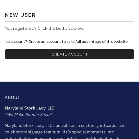
NEW USER
Not registered? Click the button below
No account? Create an account to take full advantage of this website.
CREATE ACCOUNT
ABOUT
Maryland Stork Lady, LLC
“We Make People Smile”
Maryland Stork Lady, LLC specializes in custom yard cards, and
celebratory signage that turn life’s special moments into
unforgettable memories. From birthdays and graduations to