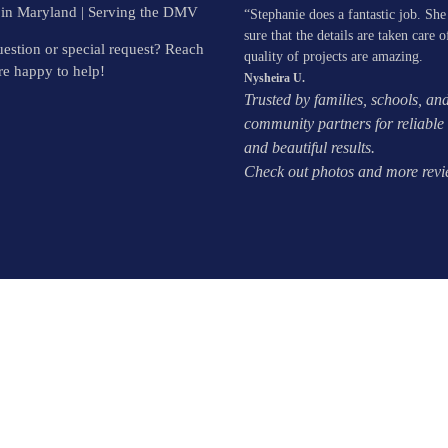
 in Maryland | Serving the DMV
“Stephanie does a fantastic job. Sh
sure that the details are taken care o
estion or special request? Reach
quality of projects are amazing.
e happy to help!
Nysheira U.
Trusted by families, schools, an
community partners for reliable 
and beautiful results.
Check out photos and more rev