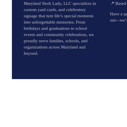
Maryland Stork Lady, LLC specializes in
📍 Based
custom yard cards, and celebratory
Have a qu
signage that turn life’s special moments
out—we’r
into unforgettable memories. From
birthdays and graduations to school
events and community celebrations, we
proudly serve families, schools, and
organizations across Maryland and
beyond.