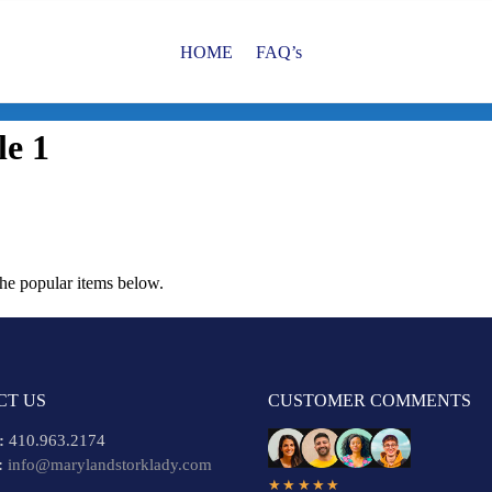
HOME
FAQ’s
le 1
the popular items below.
CT US
CUSTOMER COMMENTS
:
410.963.2174
:
info@marylandstorklady.com
★★★★★