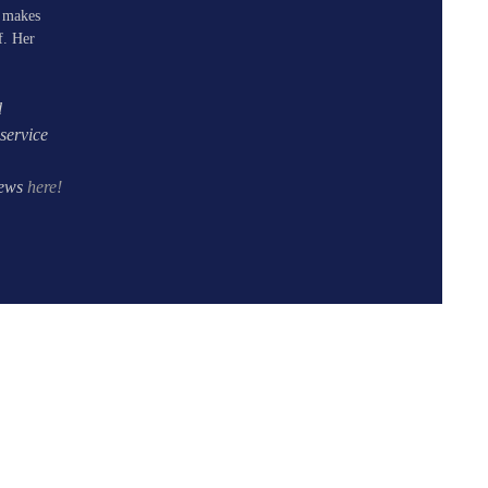
e makes
f. Her
d
service
iews
here!