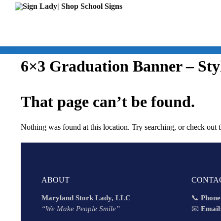
6×3 Graduation Banner – Sty
That page can’t be found.
Nothing was found at this location. Try searching, or check out 
ABOUT
CONTA
Maryland Stork Lady, LLC
📞
Phone
“We Make People Smile”
📧
Email