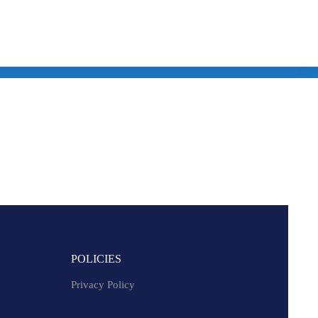
POLICIES
Privacy Policy