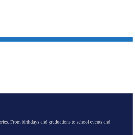
ories. From birthdays and graduations to school events and