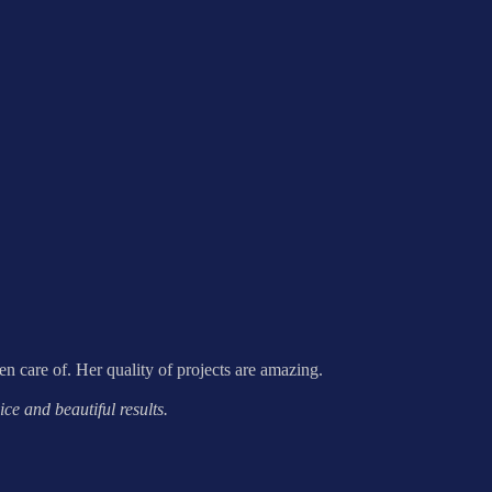
ken care of. Her quality of projects are amazing.
ce and beautiful results.