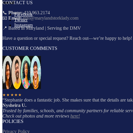
CONTACT US
Social
📞
Phone:
410.963.2174
Facebook
📧
Email:
info@marylandstorklady.com
Twitter
Instagram
📍 Based in Maryland | Serving the DMV
Have a question or special request? Reach out—we’re happy to help!
CUSTOMER COMMENTS
★★★★★
“Stephanie does a fantastic job. She makes sure that the details are ta
Nysheira U.
Trusted by families, schools, and community partners for reliable servi
Check out photos and more reviews
here!
POLICIES
Privacy Policy