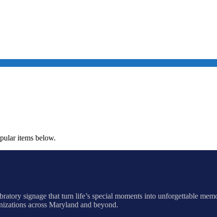
opular items below.
ratory signage that turn life’s special moments into unforgettable mem
anizations across Maryland and beyond.