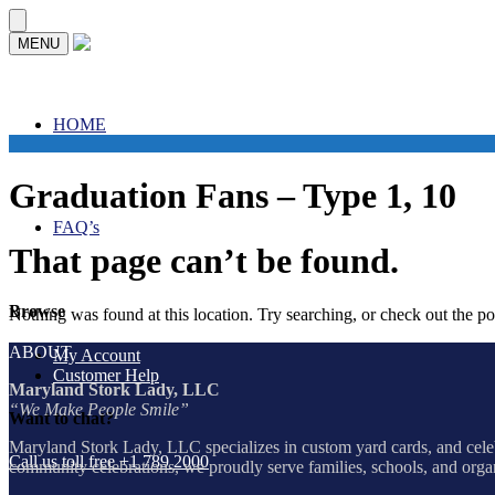
Skip
Skip
MENU
to
to
navigation
content
HOME
Graduation Fans – Type 1, 10
FAQ’s
That page can’t be found.
Browse
Nothing was found at this location. Try searching, or check out the p
ABOUT
My Account
Customer Help
Maryland Stork Lady, LLC
“We Make People Smile”
Want to chat?
Maryland Stork Lady, LLC specializes in custom yard cards, and celeb
Call us toll free +1 789 2000
community celebrations, we proudly serve families, schools, and org