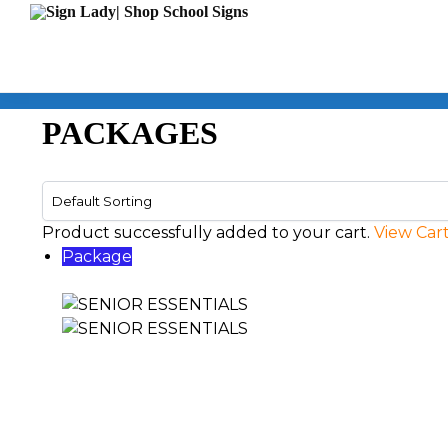
PACKAGES
Product successfully added to your cart.
View Car
Package
SENIOR ESSENTIALS