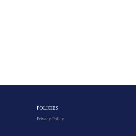
POLICIES
Privacy Policy