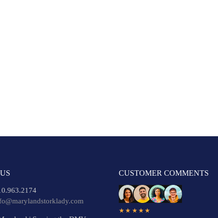
 US
CUSTOMER COMMENTS
0.963.2174
nfo@marylandstorklady.com
★★★★★