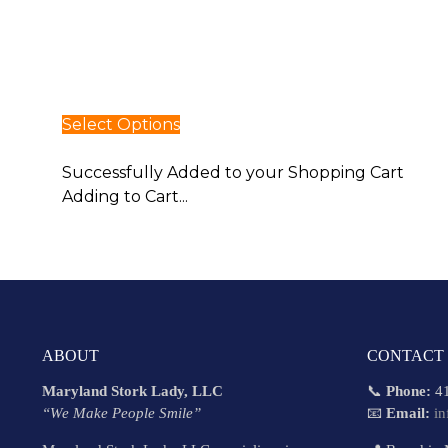
Select Options
Select Options
Successfully Added to your Shopping Cart
Adding to Cart...
ABOUT
CONTACT
Maryland Stork Lady, LLC
📞
Phone:
41
“We Make People Smile”
📧
Email:
i