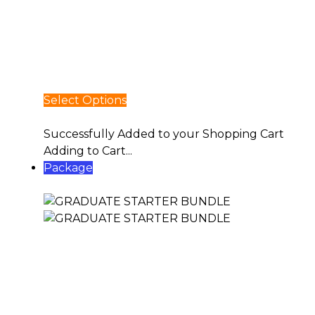
Select Options
Select Options
Successfully Added to your Shopping Cart
Adding to Cart...
Package
GRADUATE STARTER BUNDLE