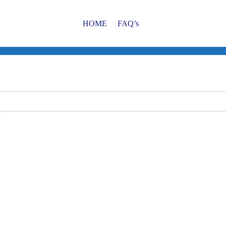
HOME
FAQ’s
t